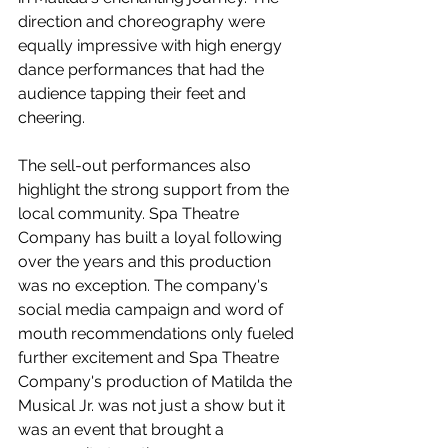
direction and choreography were 
equally impressive with high energy 
dance performances that had the 
audience tapping their feet and 
cheering.
The sell-out performances also 
highlight the strong support from the 
local community. Spa Theatre 
Company has built a loyal following 
over the years and this production 
was no exception. The company's 
social media campaign and word of 
mouth recommendations only fueled 
further excitement and Spa Theatre 
Company's production of Matilda the 
Musical Jr. was not just a show but it 
was an event that brought a 