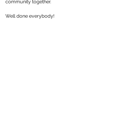
community together. 
Well done everybody! 