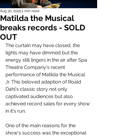
Aug 30, 2025
1 min read
Matilda the Musical
breaks records - SOLD
OUT
The curtain may have closed, the 
lights may have dimmed but the 
energy still lingers in the air after Spa 
Theatre Company's recent 
performance of Matilda the Musical 
Jr. This beloved adaption of Roald 
Dahl's classic story not only 
captivated audiences but also 
achieved record sales for every show 
in it's run. 
One of the main reasons for the 
show's success was the exceptional 