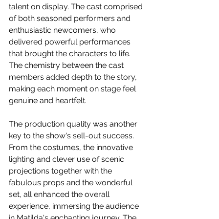
talent on display. The cast comprised 
of both seasoned performers and 
enthusiastic newcomers, who 
delivered powerful performances 
that brought the characters to life. 
The chemistry between the cast 
members added depth to the story, 
making each moment on stage feel 
genuine and heartfelt.
The production quality was another 
key to the show's sell-out success. 
From the costumes, the innovative 
lighting and clever use of scenic 
projections together with the 
fabulous props and the wonderful 
set, all enhanced the overall 
experience, immersing the audience 
in Matilda's enchanting journey. The 