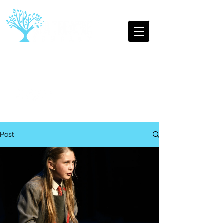
The Oldest Youth Theatre
Company in Leamington Spa
Post