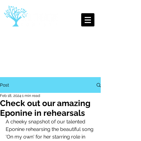
The Oldest Youth Theatre
Company in Leamington Spa
Post
Feb 18, 2024
1 min read
Check out our amazing
Eponine in rehearsals
A cheeky snapshot of our talented 
Eponine rehearsing the beautiful song 
'On my own' for her starring role in 