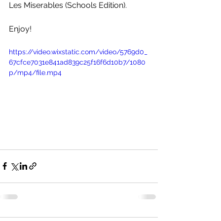
Les Miserables (Schools Edition).
Enjoy!
https://video.wixstatic.com/video/5769d0_
67cfce7031e841ad839c25f16f6d10b7/1080
p/mp4/file.mp4