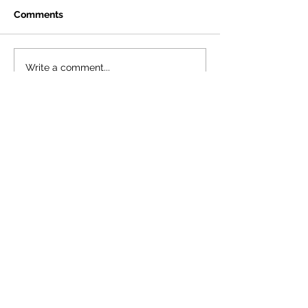
Comments
Write a comment...
©Spa Theatre Company
Registered Charity Number:
1092861