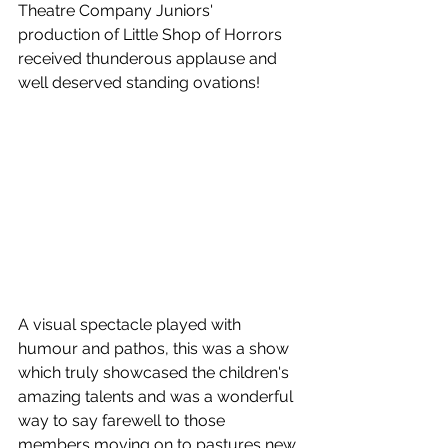
Theatre Company Juniors' 
production of Little Shop of Horrors 
received thunderous applause and 
well deserved standing ovations! 
A visual spectacle played with 
humour and pathos, this was a show 
which truly showcased the children's 
amazing talents and was a wonderful 
way to say farewell to those 
members moving on to pastures new.