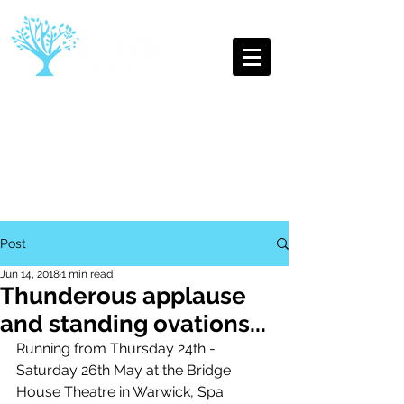
The Oldest Youth Theatre
Company in Leamington Spa
Post
Jun 14, 2018
1 min read
Thunderous applause
and standing ovations...
Running from Thursday 24th - 
Saturday 26th May at the Bridge 
House Theatre in Warwick, Spa 