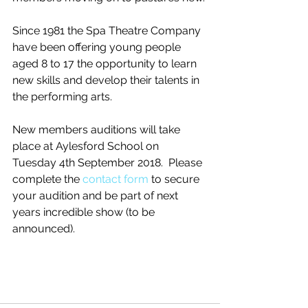
Since 1981 the Spa Theatre Company 
have been offering young people 
aged 8 to 17 the opportunity to learn 
new skills and develop their talents in 
the performing arts.
New members auditions will take 
place at Aylesford School on 
Tuesday 4th September 2018.  Please 
complete the 
contact form
 to secure 
your audition and be part of next 
years incredible show (to be 
announced). 