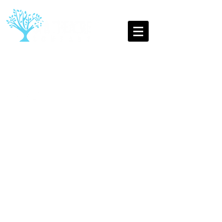
The Oldest Youth Theatre
Company in Leamington Spa
Into the Woods,
Spa
Theatre Company Juniors,
Summer 2016